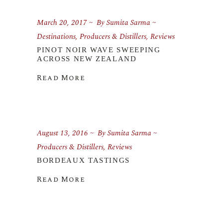
March 20, 2017
By
Sumita Sarma
Destinations
,
Producers & Distillers
,
Reviews
PINOT NOIR WAVE SWEEPING
ACROSS NEW ZEALAND
Read More
August 13, 2016
By
Sumita Sarma
Producers & Distillers
,
Reviews
BORDEAUX TASTINGS
Read More