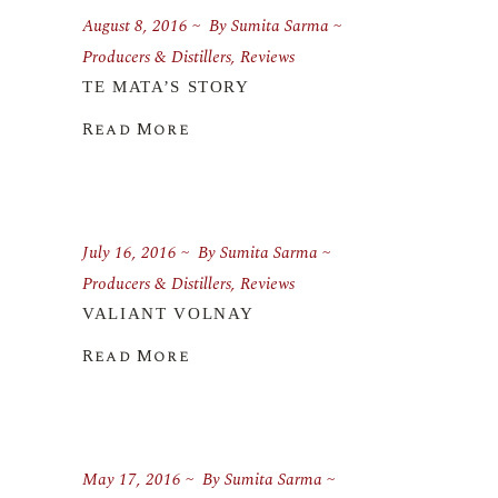
August 8, 2016
By
Sumita Sarma
Producers & Distillers
,
Reviews
TE MATA’S STORY
Read More
July 16, 2016
By
Sumita Sarma
Producers & Distillers
,
Reviews
VALIANT VOLNAY
Read More
May 17, 2016
By
Sumita Sarma