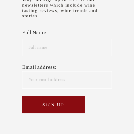
newsletters which include wine
tasting reviews, wine trends and
stories.
Full Name
Email address: