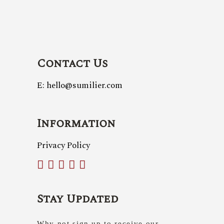
Contact Us
E: hello@sumilier.com
Information
Privacy Policy
Stay Updated
Why not sign up to receive our