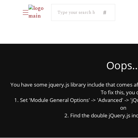
Search
for:
Oops..
You have some jquery.js library include that comes afte
To fix this, you 
1. Set 'Module General Options' -> 'Advanced' -> 'jQue
on
2. Find the double jQuery.js inc