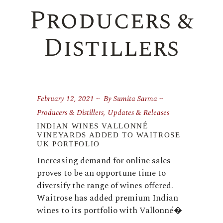
Producers &
Distillers
February 12, 2021
By
Sumita Sarma
Producers & Distillers
,
Updates & Releases
INDIAN WINES VALLONNÉ
VINEYARDS ADDED TO WAITROSE
UK PORTFOLIO
Increasing demand for online sales
proves to be an opportune time to
diversify the range of wines offered.
Waitrose has added premium Indian
wines to its portfolio with Vallonné�