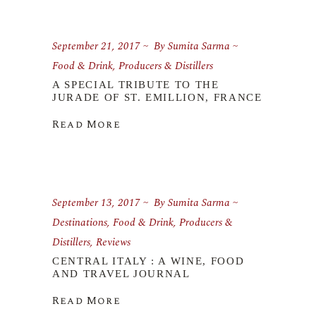
September 21, 2017
By
Sumita Sarma
Food & Drink
,
Producers & Distillers
A SPECIAL TRIBUTE TO THE
JURADE OF ST. EMILLION, FRANCE
Read More
September 13, 2017
By
Sumita Sarma
Destinations
,
Food & Drink
,
Producers &
Distillers
,
Reviews
CENTRAL ITALY : A WINE, FOOD
AND TRAVEL JOURNAL
Read More