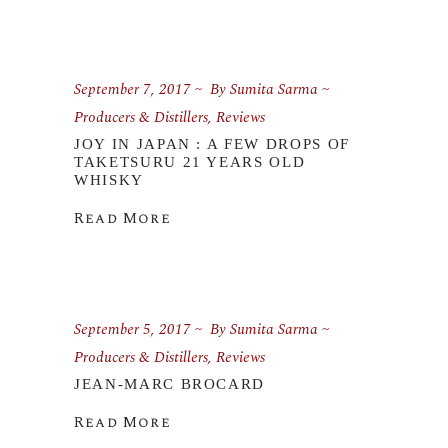
September 7, 2017
By
Sumita Sarma
Producers & Distillers
,
Reviews
JOY IN JAPAN : A FEW DROPS OF
TAKETSURU 21 YEARS OLD
WHISKY
Read More
September 5, 2017
By
Sumita Sarma
Producers & Distillers
,
Reviews
JEAN-MARC BROCARD
Read More