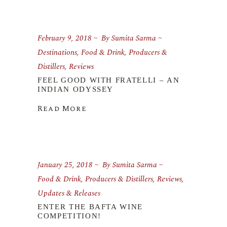
February 9, 2018
By
Sumita Sarma
Destinations
,
Food & Drink
,
Producers &
Distillers
,
Reviews
FEEL GOOD WITH FRATELLI – AN
INDIAN ODYSSEY
Read More
January 25, 2018
By
Sumita Sarma
Food & Drink
,
Producers & Distillers
,
Reviews
,
Updates & Releases
ENTER THE BAFTA WINE
COMPETITION!