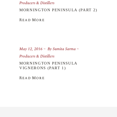
Producers & Distillers
MORNINGTON PENINSULA (PART 2)
Read More
May 12, 2016
By
Sumita Sarma
Producers & Distillers
MORNINGTON PENINSULA
VIGNERONS (PART 1)
Read More