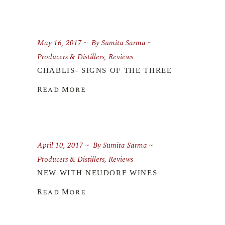
May 16, 2017
By
Sumita Sarma
Producers & Distillers
,
Reviews
CHABLIS- SIGNS OF THE THREE
Read More
April 10, 2017
By
Sumita Sarma
Producers & Distillers
,
Reviews
NEW WITH NEUDORF WINES
Read More