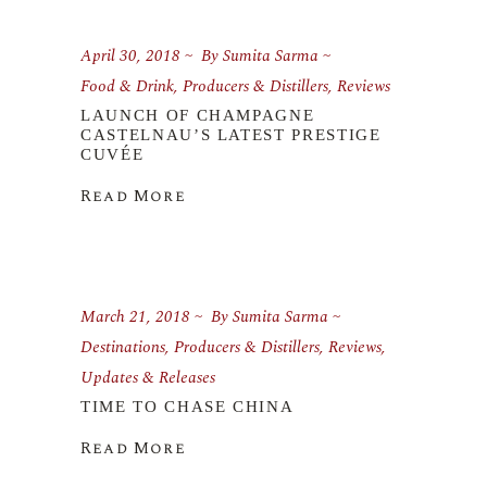
April 30, 2018
By
Sumita Sarma
Food & Drink
,
Producers & Distillers
,
Reviews
LAUNCH OF CHAMPAGNE
CASTELNAU’S LATEST PRESTIGE
CUVÉE
Read More
March 21, 2018
By
Sumita Sarma
Destinations
,
Producers & Distillers
,
Reviews
,
Updates & Releases
TIME TO CHASE CHINA
Read More