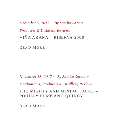
December 5, 2017
By
Sumita Sarma
Producers & Distillers
,
Reviews
VIÑA ARANA – RISERVA 2008
Read More
November 18, 2017
By
Sumita Sarma
Destinations
,
Producers & Distillers
,
Reviews
THE MIGHTY AND MINI OF LOIRE –
POUILLY FUME AND QUINCY
Read More