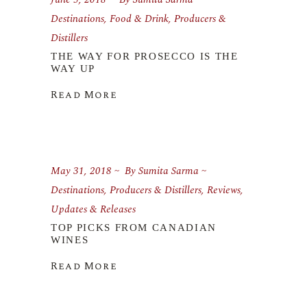
Destinations
,
Food & Drink
,
Producers &
Distillers
THE WAY FOR PROSECCO IS THE
WAY UP
Read More
May 31, 2018
By
Sumita Sarma
Destinations
,
Producers & Distillers
,
Reviews
,
Updates & Releases
TOP PICKS FROM CANADIAN
WINES
Read More