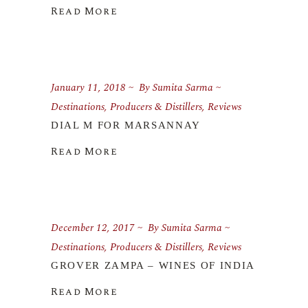
Read More
January 11, 2018
By
Sumita Sarma
Destinations
,
Producers & Distillers
,
Reviews
DIAL M FOR MARSANNAY
Read More
December 12, 2017
By
Sumita Sarma
Destinations
,
Producers & Distillers
,
Reviews
GROVER ZAMPA – WINES OF INDIA
Read More