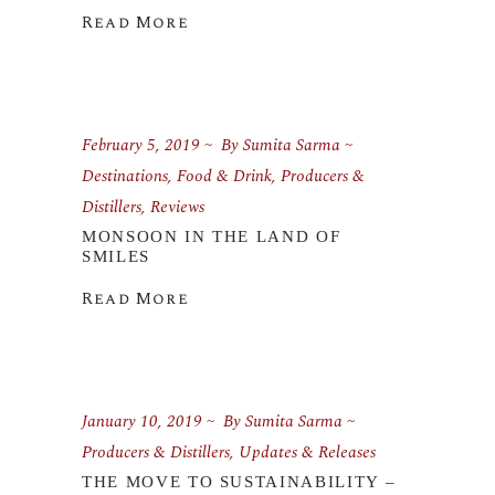
Read More
February 5, 2019
By
Sumita Sarma
Destinations
,
Food & Drink
,
Producers &
Distillers
,
Reviews
MONSOON IN THE LAND OF
SMILES
Read More
January 10, 2019
By
Sumita Sarma
Producers & Distillers
,
Updates & Releases
THE MOVE TO SUSTAINABILITY –