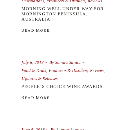
Destinations
,
Producers & Distillers
,
Reviews
MORNING WELL UNDER WAY FOR
MORNINGTON PENINSULA,
AUSTRALIA
Read More
July 6, 2018
By
Sumita Sarma
Food & Drink
,
Producers & Distillers
,
Reviews
,
Updates & Releases
PEOPLE’S CHOICE WINE AWARDS
Read More
June 5, 2018
By
Sumita Sarma