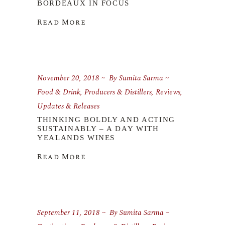
BORDEAUX IN FOCUS
Read More
November 20, 2018
By
Sumita Sarma
Food & Drink
,
Producers & Distillers
,
Reviews
,
Updates & Releases
THINKING BOLDLY AND ACTING
SUSTAINABLY – A DAY WITH
YEALANDS WINES
Read More
September 11, 2018
By
Sumita Sarma