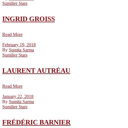
Sumilier Stars
INGRID GROISS
Read More
February 19, 2018
By
Sumita Sarma
Sumilier Stars
LAURENT AUTRÉAU
Read More
January 22, 2018
By
Sumita Sarma
Sumilier Stars
FRÉDÉRIC BARNIER