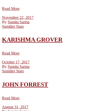
Read More
November 22, 2017
By
Sumita Sarma
Sumilier Stars
KARISHMA GROVER
Read More
October 17, 2017
By
Sumita Sarma
Sumilier Stars
JOHN FORREST
Read More
August 31, 2017