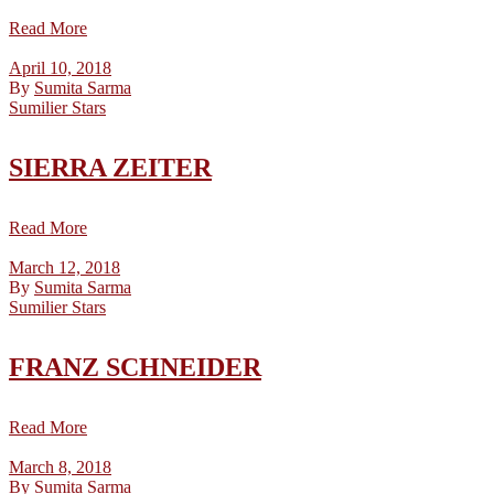
Read More
April 10, 2018
By
Sumita Sarma
Sumilier Stars
SIERRA ZEITER
Read More
March 12, 2018
By
Sumita Sarma
Sumilier Stars
FRANZ SCHNEIDER
Read More
March 8, 2018
By
Sumita Sarma