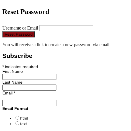
Reset Password
Username or Email
Reset Password
You will receive a link to create a new password via email.
Subscribe
*
indicates required
First Name
Last Name
Email
*
Email Format
html
text