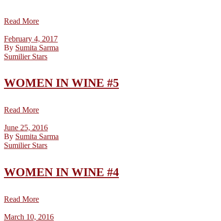
Read More
February 4, 2017
By
Sumita Sarma
Sumilier Stars
WOMEN IN WINE #5
Read More
June 25, 2016
By
Sumita Sarma
Sumilier Stars
WOMEN IN WINE #4
Read More
March 10, 2016