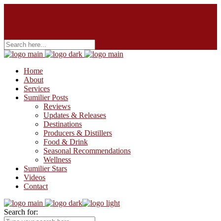
Home
About
Services
Sumilier Posts
Reviews
Updates & Releases
Destinations
Producers & Distillers
Food & Drink
Seasonal Recommendations
Wellness
Sumilier Stars
Videos
Contact
Search for: