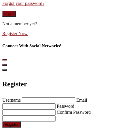
Forgot your password?
Login
Not a member yet?
Register Now
Connect With Social Networks!
Register
Username
Email
Password
Confirm Password
Register