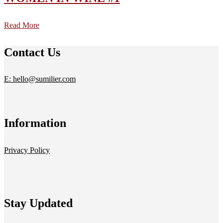
Read More
Contact Us
E: hello@sumilier.com
Information
Privacy Policy
Stay Updated