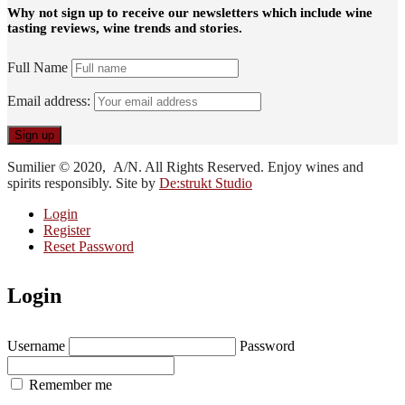
Why not sign up to receive our newsletters which include wine
tasting reviews, wine trends and stories.
Full Name
Email address:
Sumilier © 2020, A/N. All Rights Reserved. Enjoy wines and
spirits responsibly. Site by
De:strukt Studio
Login
Register
Reset Password
Login
Username
Password
Remember me