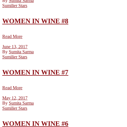
By
Sumita Sarma
Sumilier Stars
WOMEN IN WINE #8
Read More
June 13, 2017
By
Sumita Sarma
Sumilier Stars
WOMEN IN WINE #7
Read More
May 12, 2017
By
Sumita Sarma
Sumilier Stars
WOMEN IN WINE #6