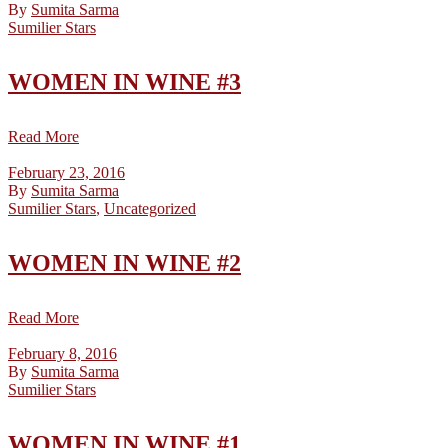
By
Sumita Sarma
Sumilier Stars
WOMEN IN WINE #3
Read More
February 23, 2016
By
Sumita Sarma
Sumilier Stars
,
Uncategorized
WOMEN IN WINE #2
Read More
February 8, 2016
By
Sumita Sarma
Sumilier Stars
WOMEN IN WINE #1