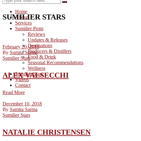
Home
SUMILIER STARS
About
Services
Sumilier Posts
Reviews
Updates & Releases
Destinations
February 20, 2019
Producers & Distillers
By
Sumita Sarma
Food & Drink
Sumilier Stars
Seasonal Recommendations
Wellness
ALEX VALSECCHI
Sumilier Stars
Videos
Contact
Read More
December 10, 2018
By
Sumita Sarma
Sumilier Stars
NATALIE CHRISTENSEN