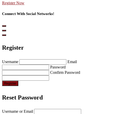
Register Now
Connect With Social Networks!
Register
Username
Email
Password
Confirm Password
Register
Reset Password
Username or Email