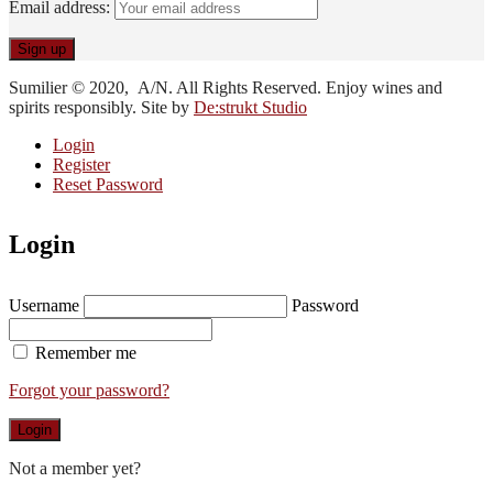
Email address:
Sumilier © 2020, A/N. All Rights Reserved. Enjoy wines and
spirits responsibly. Site by
De:strukt Studio
Login
Register
Reset Password
Login
Username
Password
Remember me
Forgot your password?
Login
Not a member yet?