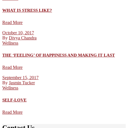
WHAT IS STRESS LIKE?
Read More
October 10, 2017
By
Divya Chandra
Wellness
THE ‘FEELING’ OF HAPPINESS AND MAKING IT LAST
Read More
September 15, 2017
By
Jasmin Tucker
Wellness
SELF-LOVE
Read More
Contact Us