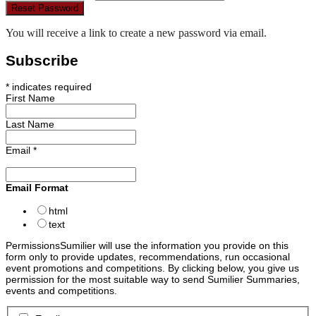
Reset Password
You will receive a link to create a new password via email.
Subscribe
*
indicates required
First Name
Last Name
Email
*
Email Format
html
text
Permissions
Sumilier will use the information you provide on this
form only to provide updates, recommendations, run occasional
event promotions and competitions. By clicking below, you give us
permission for the most suitable way to send Sumilier Summaries,
events and competitions.