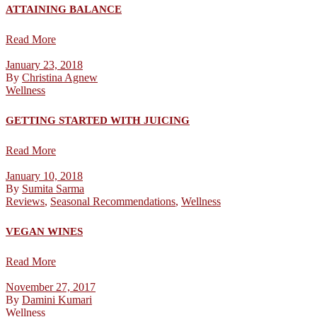
ATTAINING BALANCE
Read More
January 23, 2018
By
Christina Agnew
Wellness
GETTING STARTED WITH JUICING
Read More
January 10, 2018
By
Sumita Sarma
Reviews
,
Seasonal Recommendations
,
Wellness
VEGAN WINES
Read More
November 27, 2017
By
Damini Kumari
Wellness