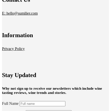
E: hello@sumilier.com
Information
Privacy Policy
Stay Updated
Why not sign up to receive our newsletters which include wine
tasting reviews, wine trends and stories.
Full Name