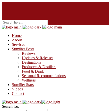
Home
About
Services
Sumilier Posts
Reviews
Updates & Releases
Destinations
Producers & Distillers
Food & Drink
Seasonal Recommendations
Wellness
Sumilier Stars
Videos
Contact
Search for: