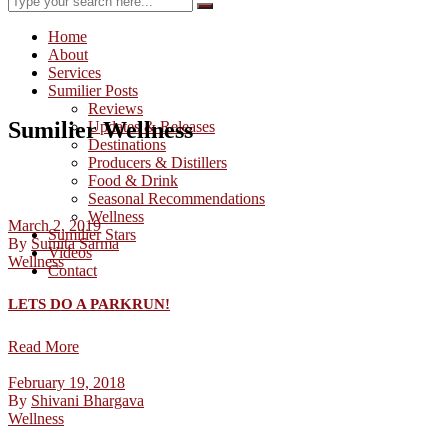
Home
About
Services
Sumilier Posts
Reviews
Sumilier Wellness
Updates & Releases
Destinations
Producers & Distillers
Food & Drink
Seasonal Recommendations
Wellness
March 2, 2019
Sumilier Stars
By
Sumita Sarma
Videos
Wellness
Contact
LETS DO A PARKRUN!
Read More
February 19, 2018
By
Shivani Bhargava
Wellness