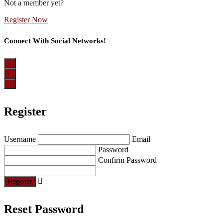
Not a member yet?
Register Now
Connect With Social Networks!
Register
Username
Email
Password
Confirm Password
Register
Reset Password