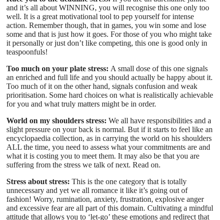
and it’s all about WINNING, you will recognise this one only too
well. It is a great motivational tool to pep yourself for intense
action. Remember though, that in games, you win some and lose
some and that is just how it goes. For those of you who might take
it personally or just don’t like competing, this one is good only in
teaspoonfuls!
Too much on your plate stress:
A small dose of this one signals
an enriched and full life and you should actually be happy about it.
Too much of it on the other hand, signals confusion and weak
prioritisation. Some hard choices on what is realistically achievable
for you and what truly matters might be in order.
World on my shoulders stress:
We all have responsibilities and a
slight pressure on your back is normal. But if it starts to feel like an
encyclopaedia collection, as in carrying the world on his shoulders
ALL the time, you need to assess what your commitments are and
what it is costing you to meet them. It may also be that you are
suffering from the stress we talk of next. Read on.
Stress about stress:
This is the one category that is totally
unnecessary and yet we all romance it like it’s going out of
fashion! Worry, rumination, anxiety, frustration, explosive anger
and excessive fear are all part of this domain. Cultivating a mindful
attitude that allows you to ‘let-go’ these emotions and redirect that