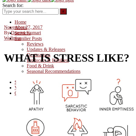
Search for:
Home
November 27, 2017
About
By
Damini Kumari
Services
Wellness
Sumilier Posts
Reviews
Updates & Releases
WHAT IS STRESS LIKE?
Destinations
Producers & Distillers
Food & Drink
Seasonal Recommendations
Wellness
Sumilier Stars
Videos
Contact