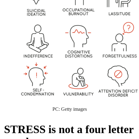
PC: Getty images
STRESS is not a four letter