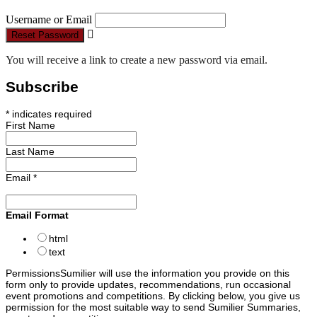
Username or Email
Reset Password
You will receive a link to create a new password via email.
Subscribe
*
indicates required
First Name
Last Name
Email
*
Email Format
html
text
Permissions
Sumilier will use the information you provide on this
form only to provide updates, recommendations, run occasional
event promotions and competitions. By clicking below, you give us
permission for the most suitable way to send Sumilier Summaries,