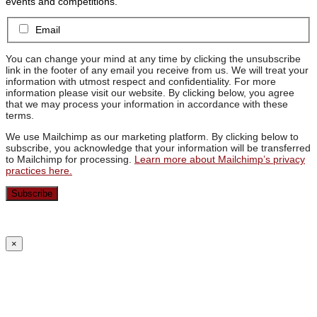
events and competitions.
Email
You can change your mind at any time by clicking the unsubscribe
link in the footer of any email you receive from us. We will treat your
information with utmost respect and confidentiality. For more
information please visit our website. By clicking below, you agree
that we may process your information in accordance with these
terms.
We use Mailchimp as our marketing platform. By clicking below to
subscribe, you acknowledge that your information will be transferred
to Mailchimp for processing.
Learn more about Mailchimp’s privacy
practices here.
×