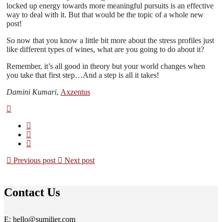
locked up energy towards more meaningful pursuits is an effective
way to deal with it. But that would be the topic of a whole new
post!
So now that you know a little bit more about the stress profiles just
like different types of wines, what are you going to do about it?
Remember, it’s all good in theory but your world changes when
you take that first step…And a step is all it takes!
Damini Kumari
,
Axzentus
Previous post
Next post
Contact Us
E: hello@sumilier.com