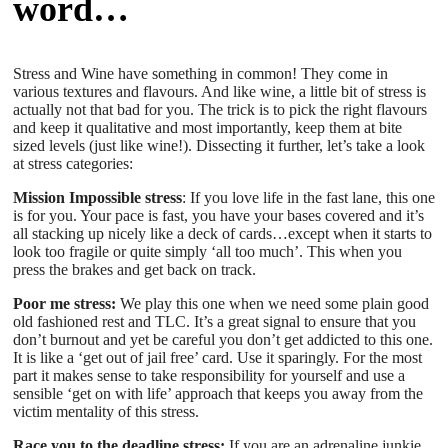
word…
Stress and Wine have something in common! They come in
various textures and flavours. And like wine, a little bit of stress is
actually not that bad for you. The trick is to pick the right flavours
and keep it qualitative and most importantly, keep them at bite
sized levels (just like wine!). Dissecting it further, let’s take a look
at stress categories:
Mission Impossible stress
: If you love life in the fast lane, this one
is for you. Your pace is fast, you have your bases covered and it’s
all stacking up nicely like a deck of cards…except when it starts to
look too fragile or quite simply ‘all too much’. This when you
press the brakes and get back on track.
Poor me stress:
We play this one when we need some plain good
old fashioned rest and TLC. It’s a great signal to ensure that you
don’t burnout and yet be careful you don’t get addicted to this one.
It is like a ‘get out of jail free’ card. Use it sparingly. For the most
part it makes sense to take responsibility for yourself and use a
sensible ‘get on with life’ approach that keeps you away from the
victim mentality of this stress.
Race you to the deadline stress:
If you are an adrenaline junkie