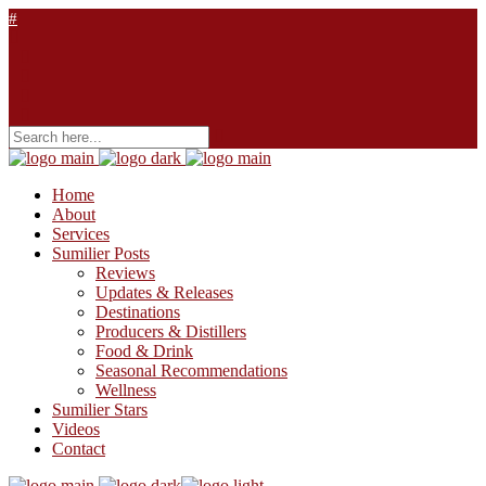
Home
About
Services
Sumilier Posts
Reviews
Updates & Releases
Destinations
Producers & Distillers
Food & Drink
Seasonal Recommendations
Wellness
Sumilier Stars
Videos
Contact