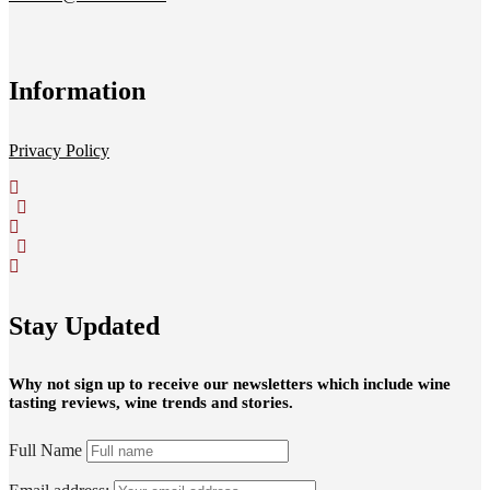
Information
Privacy Policy
Stay Updated
Why not sign up to receive our newsletters which include wine
tasting reviews, wine trends and stories.
Full Name