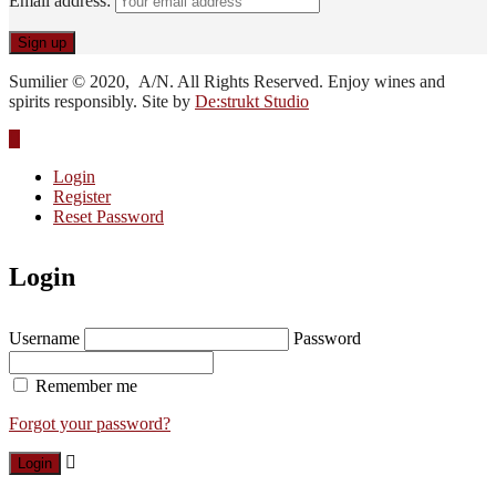
Email address:
Sumilier © 2020, A/N. All Rights Reserved. Enjoy wines and
spirits responsibly. Site by
De:strukt Studio
Login
Register
Reset Password
Login
Username
Password
Remember me
Forgot your password?
Login