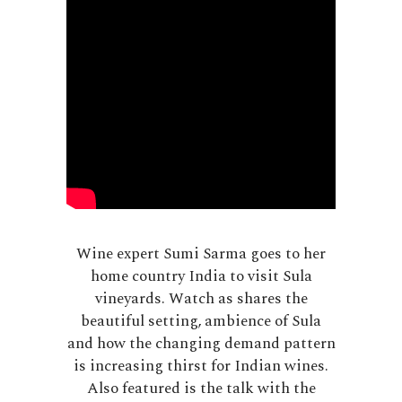
Wine expert Sumi Sarma goes to her
home country India to visit Sula
vineyards. Watch as shares the
beautiful setting, ambience of Sula
and how the changing demand pattern
is increasing thirst for Indian wines.
Also featured is the talk with the