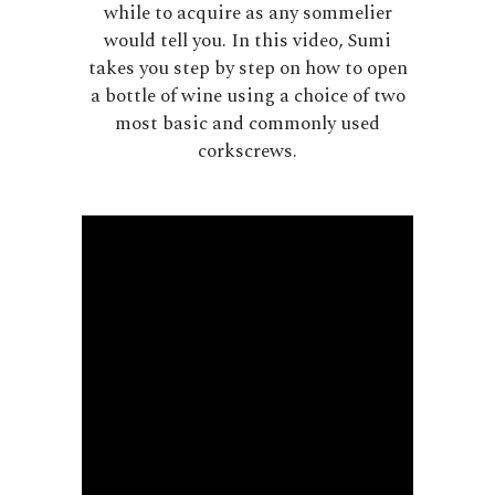
while to acquire as any sommelier
would tell you. In this video, Sumi
takes you step by step on how to open
a bottle of wine using a choice of two
most basic and commonly used
corkscrews.