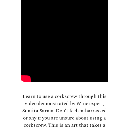
Learn to use a corkscrew through this
video demonstrated by Wine expert,
Sumita Sarma. Don’t feel embarrassed
or shy if you are unsure about using a
corkscrew. This is an art that takes a