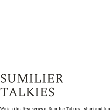
SUMILIER
TALKIES
Watch this first series of Sumilier Talkies - short and fun