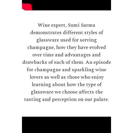
Wine expert, Sumi Sarma
demonstrates different styles of
glassware used for serving
champagne, how they have evolved
over time and advantages and
drawbacks of each of them. An episode
for champagne and sparkling wine
lovers as well as those who enjoy
learning about how the type of
glassware we choose affects the
tasting and perception on our palate.