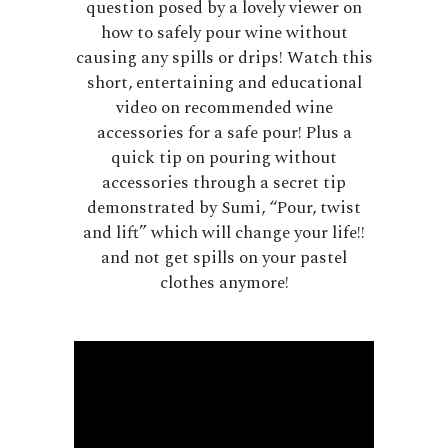
question posed by a lovely viewer on
how to safely pour wine without
causing any spills or drips! Watch this
short, entertaining and educational
video on recommended wine
accessories for a safe pour! Plus a
quick tip on pouring without
accessories through a secret tip
demonstrated by Sumi, “Pour, twist
and lift” which will change your life!!
and not get spills on your pastel
clothes anymore!