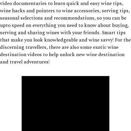
video documentaries to learn quick and easy wine tips,
wine hacks and pointers to wine accessories, serving tips,
seasonal selections and recommendations, so you can be
upto speed on everything you need to know about buying,
serving and sharing wines with your friends. Smart tips
that make you look knowledgeable and wine savvy! For the
discerning travellers, there are also some exotic wine
destination videos to help unlock new wine destination
and travel adventures!