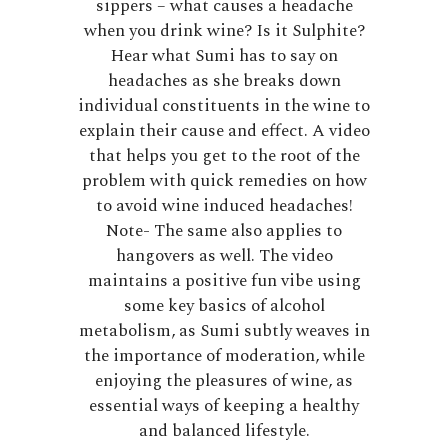
sippers – what causes a headache
when you drink wine? Is it Sulphite?
Hear what Sumi has to say on
headaches as she breaks down
individual constituents in the wine to
explain their cause and effect. A video
that helps you get to the root of the
problem with quick remedies on how
to avoid wine induced headaches!
Note- The same also applies to
hangovers as well. The video
maintains a positive fun vibe using
some key basics of alcohol
metabolism, as Sumi subtly weaves in
the importance of moderation, while
enjoying the pleasures of wine, as
essential ways of keeping a healthy
and balanced lifestyle.