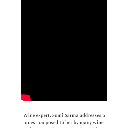
Wine expert, Sumi Sarma addresses a
question posed to her by many wine