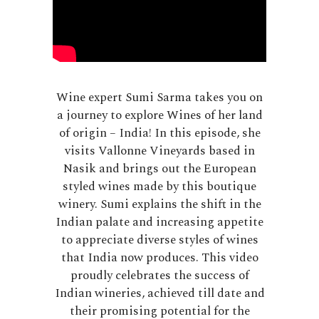
Wine expert Sumi Sarma takes you on
a journey to explore Wines of her land
of origin – India! In this episode, she
visits Vallonne Vineyards based in
Nasik and brings out the European
styled wines made by this boutique
winery. Sumi explains the shift in the
Indian palate and increasing appetite
to appreciate diverse styles of wines
that India now produces. This video
proudly celebrates the success of
Indian wineries, achieved till date and
their promising potential for the