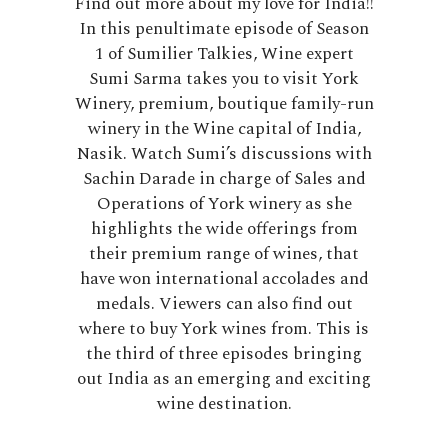
Find out more about my love for India!!
In this penultimate episode of Season
1 of Sumilier Talkies, Wine expert
Sumi Sarma takes you to visit York
Winery, premium, boutique family-run
winery in the Wine capital of India,
Nasik. Watch Sumi’s discussions with
Sachin Darade in charge of Sales and
Operations of York winery as she
highlights the wide offerings from
their premium range of wines, that
have won international accolades and
medals. Viewers can also find out
where to buy York wines from. This is
the third of three episodes bringing
out India as an emerging and exciting
wine destination.