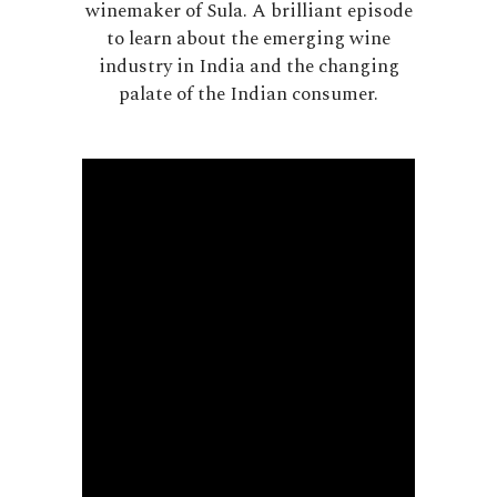
winemaker of Sula. A brilliant episode
to learn about the emerging wine
industry in India and the changing
palate of the Indian consumer.