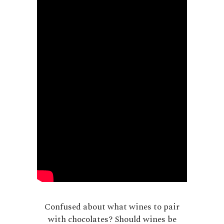
Confused about what wines to pair
with chocolates? Should wines be