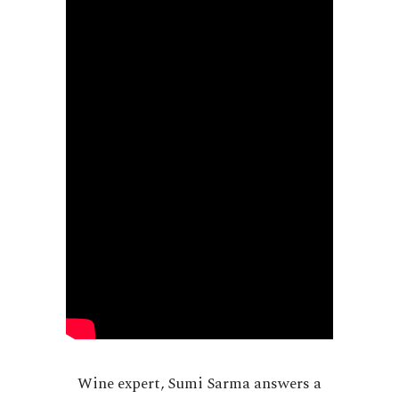
Wine expert, Sumi Sarma answers a