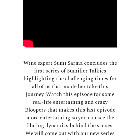
Wine expert Sumi Sarma concludes the
first series of Sumilier Talkies
highlighting the challenging times for
all of us that made her take this
journey. Watch this episode for some
real-life entertaining and crazy
Bloopers that makes this last episode
more entertaining so you can see the
filming dynamics behind the scenes.
We will come out with our new series