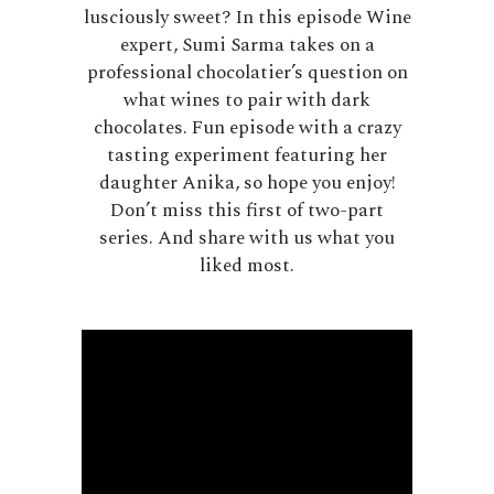
lusciously sweet? In this episode Wine
expert, Sumi Sarma takes on a
professional chocolatier’s question on
what wines to pair with dark
chocolates. Fun episode with a crazy
tasting experiment featuring her
daughter Anika, so hope you enjoy!
Don’t miss this first of two-part
series. And share with us what you
liked most.