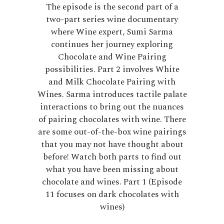
The episode is the second part of a
two-part series wine documentary
where Wine expert, Sumi Sarma
continues her journey exploring
Chocolate and Wine Pairing
possibilities. Part 2 involves White
and Milk Chocolate Pairing with
Wines. Sarma introduces tactile palate
interactions to bring out the nuances
of pairing chocolates with wine. There
are some out-of-the-box wine pairings
that you may not have thought about
before! Watch both parts to find out
what you have been missing about
chocolate and wines. Part 1 (Episode
11 focuses on dark chocolates with
wines)