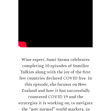
Wine expert, Sumi Sarma celebrates
completing 10 episodes of Sumilier
Talkies along with the joy of the first
few countries declared COVID free. In
this episode, she focuses on New
Zealand and how it has successfully
countered COVID 19 and the
strategies it is working on, to navigate
the “new normal” world markets, in