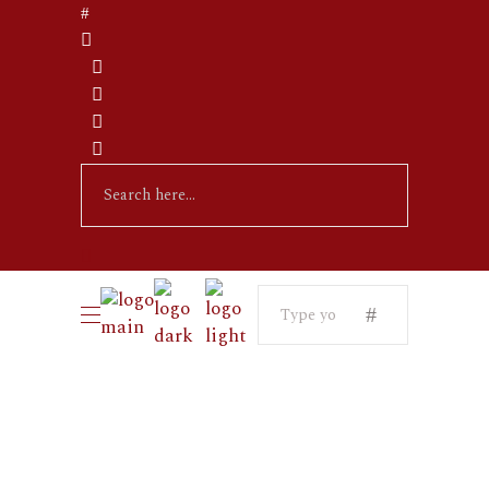
Search
for: