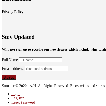
Privacy Policy
Stay Updated
Why not sign up to receive our newsletters which include wine tasti
Full Name
Email address:
Sumilier © 2020, A/N. All Rights Reserved. Enjoy wines and spirits 
Login
Register
Reset Password