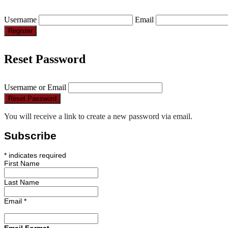
Username
Email
Register
Reset Password
Username or Email
Reset Password
You will receive a link to create a new password via email.
Subscribe
*
indicates required
First Name
Last Name
Email
*
Email Format