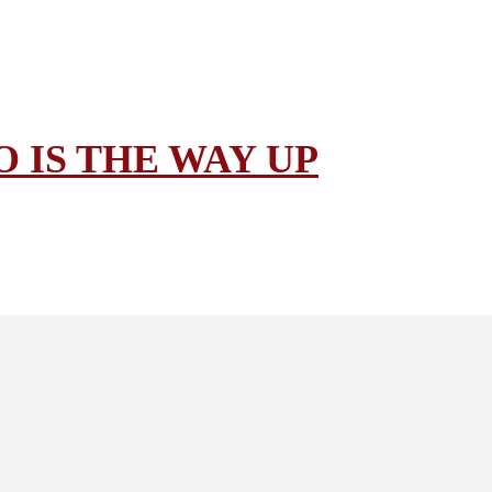
 IS THE WAY UP