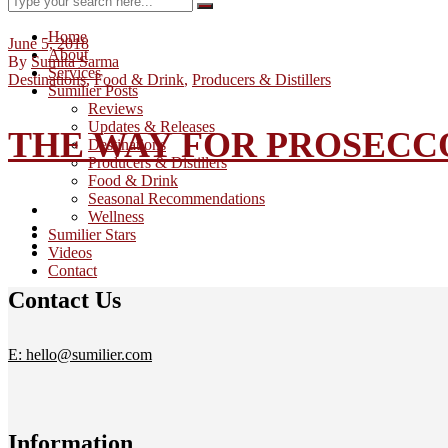
Home
June 5, 2018
About
By
Sumita Sarma
Services
Destinations
,
Food & Drink
,
Producers & Distillers
Sumilier Posts
Reviews
Updates & Releases
THE WAY FOR PROSECCO
Destinations
Producers & Distillers
Food & Drink
Seasonal Recommendations
Wellness
Sumilier Stars
Videos
Contact
Contact Us
E: hello@sumilier.com
Information