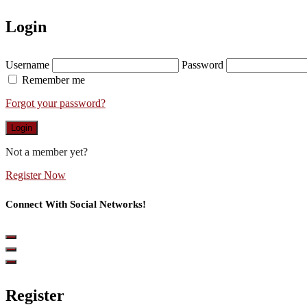
Login
Username
Password
Remember me
Forgot your password?
Login
Not a member yet?
Register Now
Connect With Social Networks!
Register