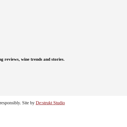
ng reviews, wine trends and stories.
responsibly. Site by
De:strukt Studio