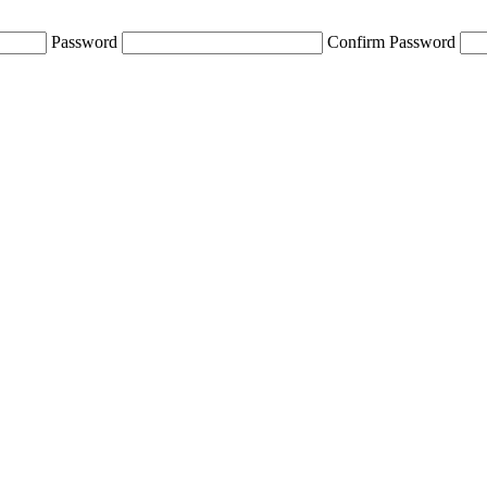
Password
Confirm Password