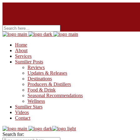
Home
About
Services
Sumilier Posts
Reviews
Updates & Releases
Destinations
Producers & Distillers
Food & Drink
Seasonal Recommendations
Wellness
Sumilier Stars
Videos
Contact
Search for: