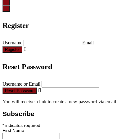
Register
Username
Email
Register
Reset Password
Username or Email
Reset Password
You will receive a link to create a new password via email.
Subscribe
*
indicates required
First Name