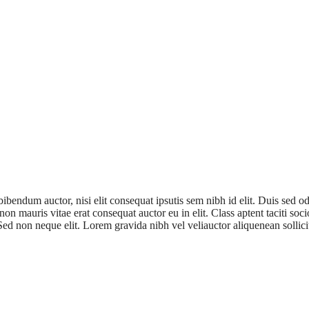
bibendum auctor, nisi elit consequat ipsutis sem nibh id elit. Duis sed 
non mauris vitae erat consequat auctor eu in elit. Class aptent taciti so
ed non neque elit. Lorem gravida nibh vel veliauctor aliquenean sollici