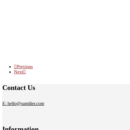
Previous
Next
Contact Us
E: hello@sumilier.com
Information