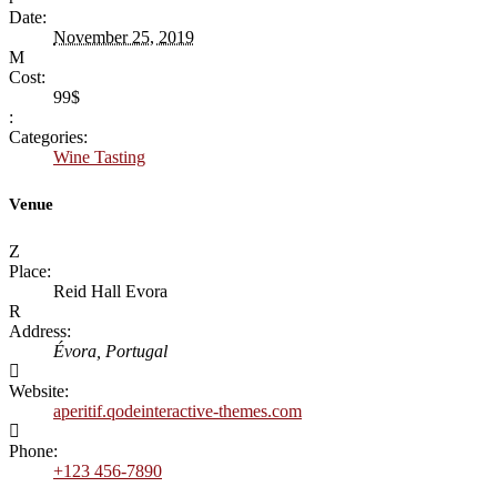
Date:
November 25, 2019
Cost:
99$
Categories:
Wine Tasting
Venue
Place:
Reid Hall Evora
Address:
Évora, Portugal
Website:
aperitif.qodeinteractive-themes.com
Phone:
+123 456-7890