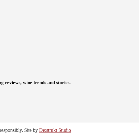
ng reviews, wine trends and stories.
responsibly. Site by
De:strukt Studio