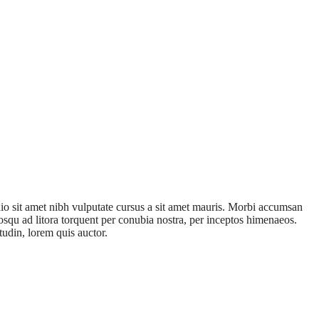
odio sit amet nibh vulputate cursus a sit amet mauris. Morbi accumsan
ciosqu ad litora torquent per conubia nostra, per inceptos himenaeos.
tudin, lorem quis auctor.