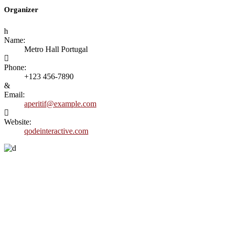
Organizer
Name:
Metro Hall Portugal
Phone:
+123 456-7890
Email:
aperitif@example.com
Website:
qodeinteractive.com