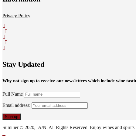
Privacy Policy
Stay Updated
Why not sign up to receive our newsletters which include wine tasti
Full Name
Email address:
Sumilier © 2020, A/N. All Rights Reserved. Enjoy wines and spirits 