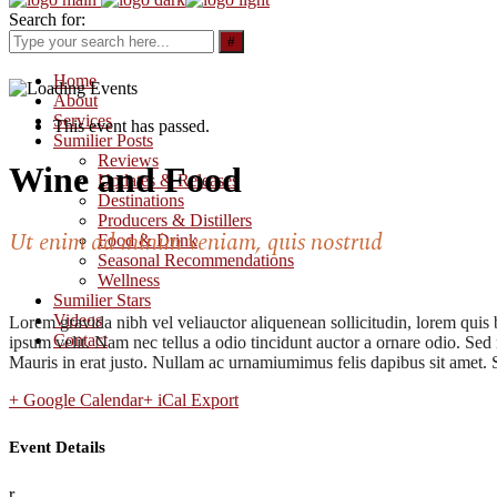
Search for:
Home
About
Services
This event has passed.
Sumilier Posts
Reviews
Wine and Food
Updates & Releases
Destinations
Producers & Distillers
Ut enim ad minim veniam, quis nostrud
Food & Drink
Seasonal Recommendations
Wellness
Sumilier Stars
Videos
Lorem gravida nibh vel veliauctor aliquenean sollicitudin, lorem quis 
Contact
ipsum velit. Nam nec tellus a odio tincidunt auctor a ornare odio. Sed 
Mauris in erat justo. Nullam ac urnamiumimus felis dapibus sit amet. S
+ Google Calendar
+ iCal Export
Event Details