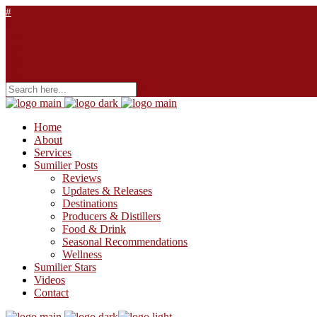
Home
About
Services
Sumilier Posts
Reviews
Updates & Releases
Destinations
Producers & Distillers
Food & Drink
Seasonal Recommendations
Wellness
Sumilier Stars
Videos
Contact