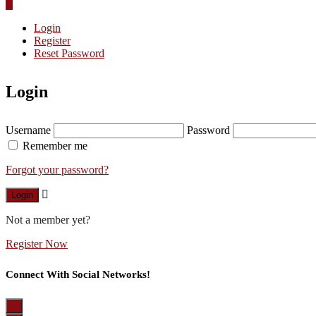
Login
Register
Reset Password
Login
Username
Password
Remember me
Forgot your password?
Login
Not a member yet?
Register Now
Connect With Social Networks!