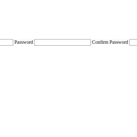
Password
Confirm Password