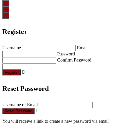
Register
Username
Email
Password
Confirm Password
Register
Reset Password
Username or Email
Reset Password
You will receive a link to create a new password via email.