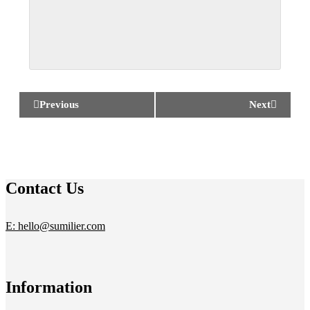
Previous
Next
Contact Us
E: hello@sumilier.com
Information