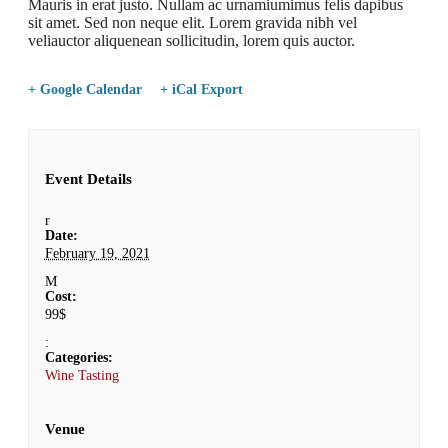
Mauris in erat justo. Nullam ac urnamiumimus felis dapibus
sit amet. Sed non neque elit. Lorem gravida nibh vel
veliauctor aliquenean sollicitudin, lorem quis auctor.
+ Google Calendar
+ iCal Export
Event Details
Date:
February 19, 2021
Cost:
99$
Categories:
Wine Tasting
Venue