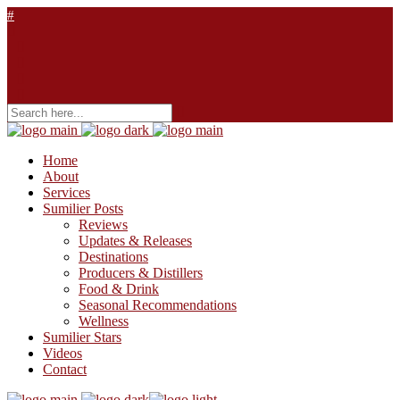
Home
About
Services
Sumilier Posts
Reviews
Updates & Releases
Destinations
Producers & Distillers
Food & Drink
Seasonal Recommendations
Wellness
Sumilier Stars
Videos
Contact