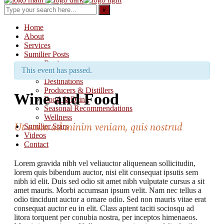
Search
for:
Home
About
Services
Sumilier Posts
Reviews
This event has passed.
Updates & Releases
Destinations
Producers & Distillers
Wine and Food
Food & Drink
Seasonal Recommendations
Wellness
Ut enim ad minim veniam, quis nostrud
Sumilier Stars
Videos
Contact
Lorem gravida nibh vel veliauctor aliquenean sollicitudin,
lorem quis bibendum auctor, nisi elit consequat ipsutis sem
nibh id elit. Duis sed odio sit amet nibh vulputate cursus a sit
amet mauris. Morbi accumsan ipsum velit. Nam nec tellus a
odio tincidunt auctor a ornare odio. Sed non mauris vitae erat
consequat auctor eu in elit. Class aptent taciti sociosqu ad
litora torquent per conubia nostra, per inceptos himenaeos.