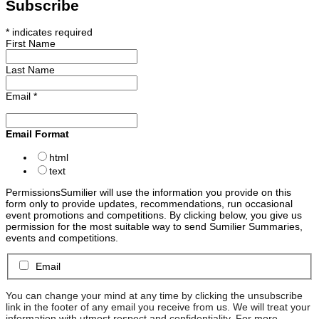
Subscribe
*
indicates required
First Name
Last Name
Email
*
Email Format
html
text
Permissions
Sumilier will use the information you provide on this
form only to provide updates, recommendations, run occasional
event promotions and competitions. By clicking below, you give us
permission for the most suitable way to send Sumilier Summaries,
events and competitions.
Email
You can change your mind at any time by clicking the unsubscribe
link in the footer of any email you receive from us. We will treat your
information with utmost respect and confidentiality. For more