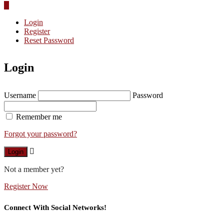
Login
Register
Reset Password
Login
Username
Password
Remember me
Forgot your password?
Login
Not a member yet?
Register Now
Connect With Social Networks!