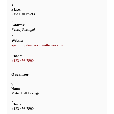
Place:
Reid Hall Evora
Address:
Évora, Portugal
Website:
aperitif.qodeinteractive-themes.com
Phone:
+123 456-7890
Organizer
Name:
Metro Hall Portugal
Phone:
+123 456-7890