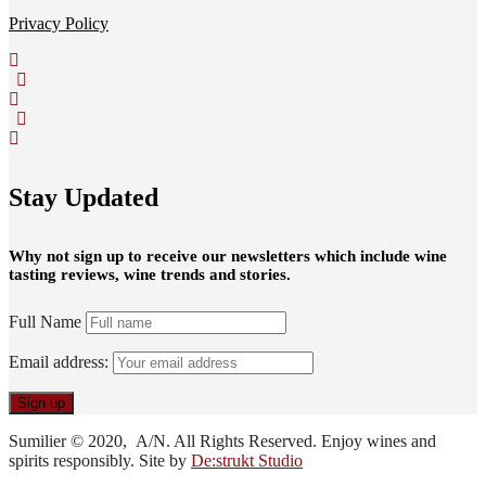
Privacy Policy
Stay Updated
Why not sign up to receive our newsletters which include wine
tasting reviews, wine trends and stories.
Full Name
Email address:
Sumilier © 2020, A/N. All Rights Reserved. Enjoy wines and
spirits responsibly. Site by
De:strukt Studio