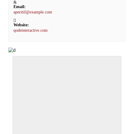
Email:
aperitif@example.com
Website:
qodeinteractive.com