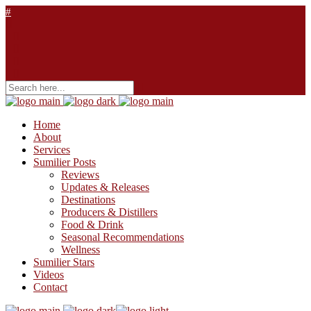
Home
About
Services
Sumilier Posts
Reviews
Updates & Releases
Destinations
Producers & Distillers
Food & Drink
Seasonal Recommendations
Wellness
Sumilier Stars
Videos
Contact