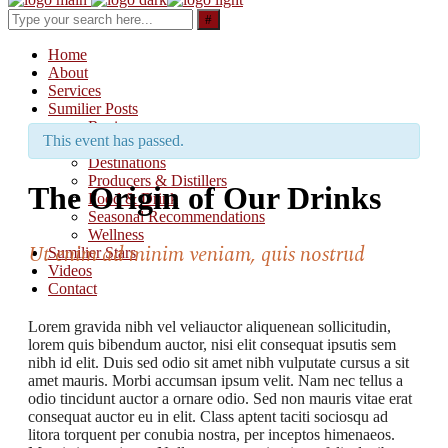
Search
for:
Home
About
Services
Sumilier Posts
Reviews
This event has passed.
Updates & Releases
Destinations
Producers & Distillers
The Origin of Our Drinks
Food & Drink
Seasonal Recommendations
Wellness
Ut enim ad minim veniam, quis nostrud
Sumilier Stars
Videos
Contact
Lorem gravida nibh vel veliauctor aliquenean sollicitudin,
lorem quis bibendum auctor, nisi elit consequat ipsutis sem
nibh id elit. Duis sed odio sit amet nibh vulputate cursus a sit
amet mauris. Morbi accumsan ipsum velit. Nam nec tellus a
odio tincidunt auctor a ornare odio. Sed non mauris vitae erat
consequat auctor eu in elit. Class aptent taciti sociosqu ad
litora torquent per conubia nostra, per inceptos himenaeos.