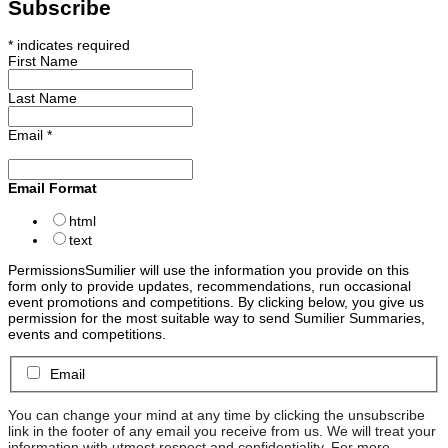
Subscribe
*
indicates required
First Name
Last Name
Email
*
Email Format
html
text
Permissions
Sumilier will use the information you provide on this
form only to provide updates, recommendations, run occasional
event promotions and competitions. By clicking below, you give us
permission for the most suitable way to send Sumilier Summaries,
events and competitions.
Email
You can change your mind at any time by clicking the unsubscribe
link in the footer of any email you receive from us. We will treat your
information with utmost respect and confidentiality. For more