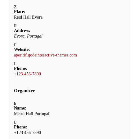
Place:
Reid Hall Evora
Address:
Évora, Portugal
Website:
aperitif.qodeinteractive-themes.com
Phone:
+123 456-7890
Organizer
Name:
Metro Hall Portugal
Phone:
+123 456-7890