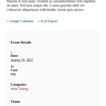
Mauris in erat justo. Nullam ac urnamiumimus felis dapibus
sit amet. Sed non neque elit. Lorem gravida nibh vel
veliauctor aliquenean sollicitudin, lorem quis auctor.
+ Google Calendar
+ iCal Export
Event Details
Date:
August 19, 2022
Cost:
99$
Categories:
Wine Tasting
Venue