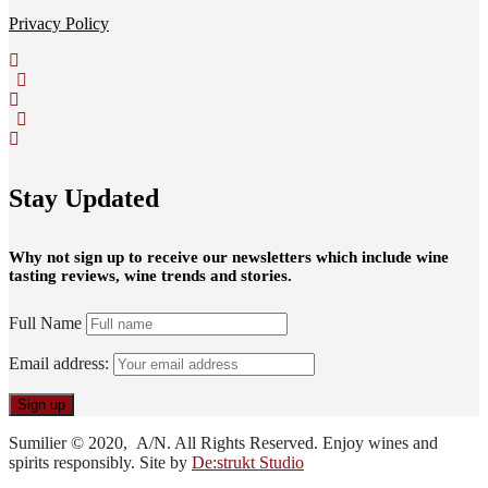
Privacy Policy
Stay Updated
Why not sign up to receive our newsletters which include wine
tasting reviews, wine trends and stories.
Full Name
Email address:
Sumilier © 2020, A/N. All Rights Reserved. Enjoy wines and
spirits responsibly. Site by
De:strukt Studio