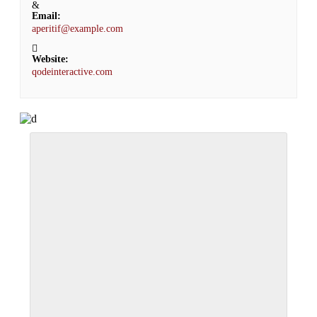
Email:
aperitif@example.com
Website:
qodeinteractive.com