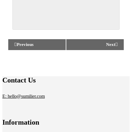
Previous
Next
Contact Us
E: hello@sumilier.com
Information