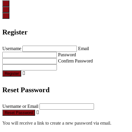
Register
Username
Email
Password
Confirm Password
Register
Reset Password
Username or Email
Reset Password
You will receive a link to create a new password via email.