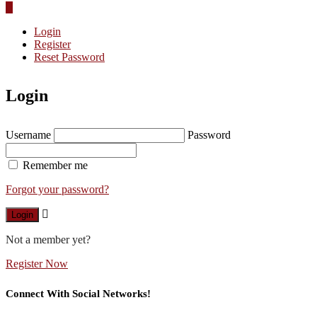
Login
Register
Reset Password
Login
Username
Password
Remember me
Forgot your password?
Login
Not a member yet?
Register Now
Connect With Social Networks!